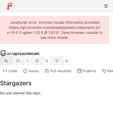
JavaScript error: Incorrect locale information provided
(https://git.ianrenton.com/assets/js/webcomponents.js?
v=16.0.2~gitea-1.22.0 @ 2:813). Open browser console to
see more details.
ian
/
aprsazelecalc
1
0
0
Code
Issues
Pull requests
Projects
Rel
Stargazers
No one starred this repo.