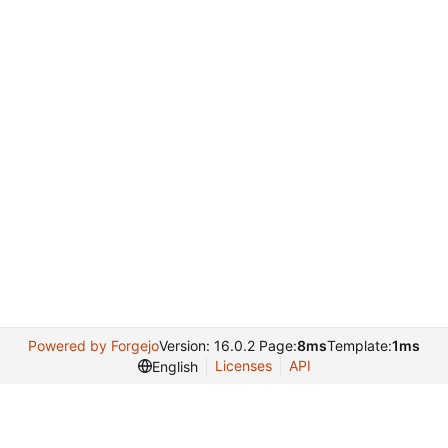
Powered by Forgejo
Version: 16.0.2 Page:
8ms
Template:
1ms
Licenses
API
English