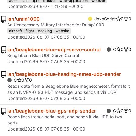
ads-b
ais
aprs
tracker
web-application
website
Updated
2026-08-07 11:17:49 +00:00
ian
/
umid1090
JavaScript
0
0
An Unnecessary Military Interface for Dump1090
aircraft
flight
tracking
website
Updated
2026-08-07 07:08:35 +00:00
ian
/
beaglebone-blue-udp-servo-control
C
0
0
Beaglebone Blue UDP Servo Control
Updated
2026-08-07 07:08:35 +00:00
ian
/
beaglebone-blue-heading-nmea-udp-sender
C
0
0
Reads data from a Beaglebone Blue magnetometer, formats it
as an NMEA-0183 HDT message, and sends it via UDP
Updated
2026-08-07 07:08:35 +00:00
ian
/
beaglebone-blue-gps-udp-sender
C
0
0
Reads lines from a serial port, and sends it via UDP to two
ports
Updated
2026-08-07 07:08:35 +00:00