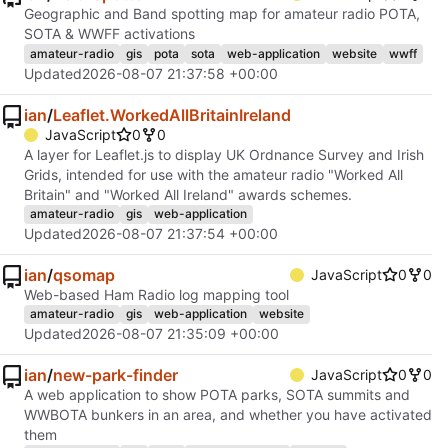
Geographic and Band spotting map for amateur radio POTA,
SOTA & WWFF activations
amateur-radio
gis
pota
sota
web-application
website
wwff
Updated
2026-08-07 21:37:58 +00:00
ian
/
Leaflet.WorkedAllBritainIreland
JavaScript
0
0
A layer for Leaflet.js to display UK Ordnance Survey and Irish
Grids, intended for use with the amateur radio "Worked All
Britain" and "Worked All Ireland" awards schemes.
amateur-radio
gis
web-application
Updated
2026-08-07 21:37:54 +00:00
ian
/
qsomap
JavaScript
0
0
Web-based Ham Radio log mapping tool
amateur-radio
gis
web-application
website
Updated
2026-08-07 21:35:09 +00:00
ian
/
new-park-finder
JavaScript
0
0
A web application to show POTA parks, SOTA summits and
WWBOTA bunkers in an area, and whether you have activated
them