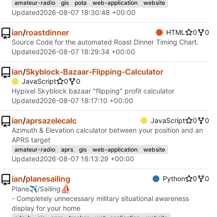
amateur-radio
gis
pota
web-application
website
Updated
2026-08-07 18:30:48 +00:00
ian
/
roastdinner
HTML
0
0
Source Code for the automated Roast Dinner Timing Chart.
Updated
2026-08-07 18:29:34 +00:00
ian
/
Skyblock-Bazaar-Flipping-Calculator
JavaScript
0
0
Hypixel Skyblock bazaar "flipping" profit calculator
Updated
2026-08-07 18:17:10 +00:00
ian
/
aprsazelecalc
JavaScript
0
0
Azimuth & Elevation calculator between your position and an
APRS target
amateur-radio
aprs
gis
web-application
website
Updated
2026-08-07 18:13:29 +00:00
ian
/
planesailing
Python
0
0
⛵
Plane✈/Sailing
- Completely unnecessary military situational awareness
display for your home