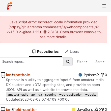
JavaScript error: Incorrect locale information provided
(https://git.ianrenton.com/assets/js/webcomponents.js?
v=16.0.2~gitea-1.22.0 @ 2:813). Open browser console to
see more details.
Repositories
Users
Filter
Sort
ian
/
spothole
Python
1
0
Spothole is a utility to aggregate "spots" from amateur radio
DX clusters and xOTA spotting sites, and provide an open
JSON API as well as a website to browse the data.
amateur-radio
api
dx
spotting
web-application
website
Updated
2026-08-08 07:47:09 +00:00
ian
/
field-spotter
JavaScript
0
0