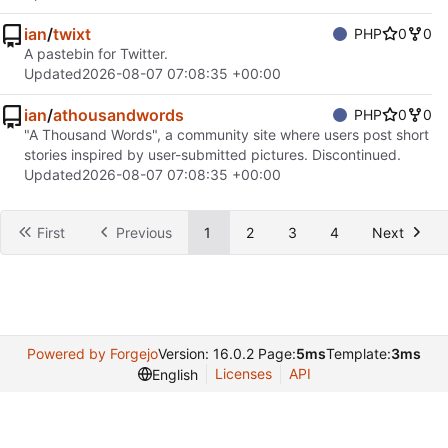
ian
/
twixt
PHP
0
0
A pastebin for Twitter.
Updated
2026-08-07 07:08:35 +00:00
ian
/
athousandwords
PHP
0
0
"A Thousand Words", a community site where users post short
stories inspired by user-submitted pictures. Discontinued.
Updated
2026-08-07 07:08:35 +00:00
First
Previous
1
2
3
4
Next
Powered by Forgejo
Version: 16.0.2 Page:
5ms
Template:
3ms
Licenses
API
English