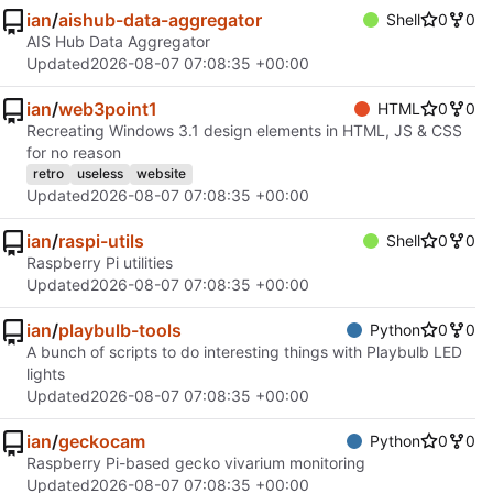
ian
/
aishub-data-aggregator
Shell
0
0
AIS Hub Data Aggregator
Updated
2026-08-07 07:08:35 +00:00
ian
/
web3point1
HTML
0
0
Recreating Windows 3.1 design elements in HTML, JS & CSS
for no reason
retro
useless
website
Updated
2026-08-07 07:08:35 +00:00
ian
/
raspi-utils
Shell
0
0
Raspberry Pi utilities
Updated
2026-08-07 07:08:35 +00:00
ian
/
playbulb-tools
Python
0
0
A bunch of scripts to do interesting things with Playbulb LED
lights
Updated
2026-08-07 07:08:35 +00:00
ian
/
geckocam
Python
0
0
Raspberry Pi-based gecko vivarium monitoring
Updated
2026-08-07 07:08:35 +00:00