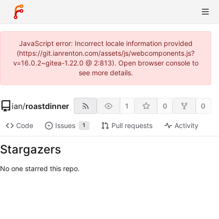
JavaScript error: Incorrect locale information provided
(https://git.ianrenton.com/assets/js/webcomponents.js?
v=16.0.2~gitea-1.22.0 @ 2:813). Open browser console to
see more details.
ian
/
roastdinner
1
0
0
Code
Issues
Pull requests
Activity
1
Stargazers
No one starred this repo.