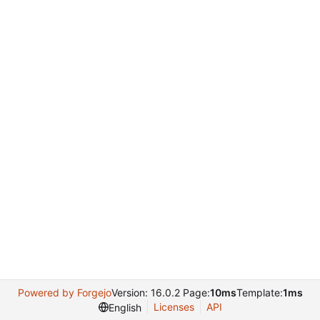
Powered by Forgejo
Version: 16.0.2 Page:
10ms
Template:
1ms
Licenses
API
English