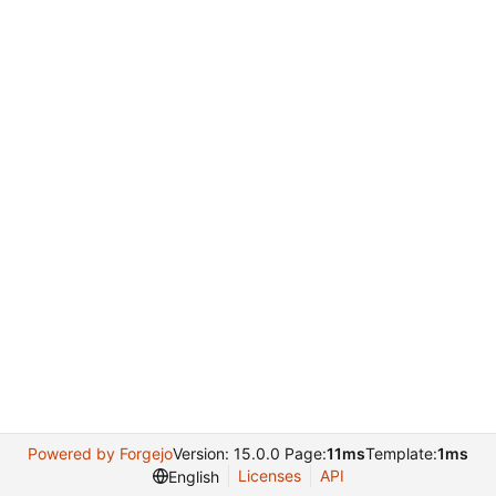
Powered by Forgejo
Version: 15.0.0 Page:
11ms
Template:
1ms
Licenses
API
English