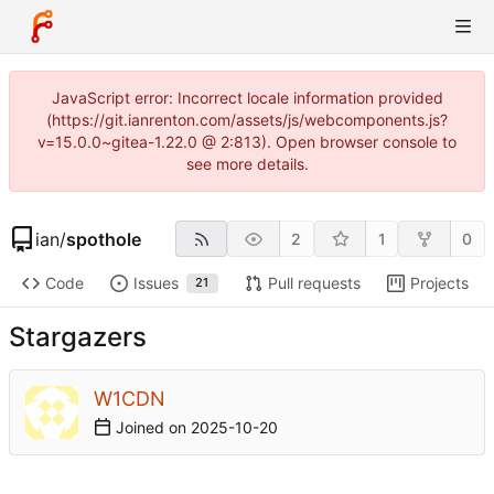
JavaScript error: Incorrect locale information provided
(https://git.ianrenton.com/assets/js/webcomponents.js?
v=15.0.0~gitea-1.22.0 @ 2:813). Open browser console to
see more details.
ian
/
spothole
2
1
0
Code
Issues
Pull requests
Projects
21
Stargazers
W1CDN
Joined on
2025-10-20