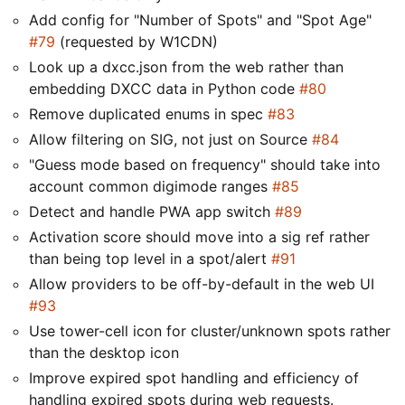
Add config for "Number of Spots" and "Spot Age"
#79
(requested by W1CDN)
Look up a dxcc.json from the web rather than
embedding DXCC data in Python code
#80
Remove duplicated enums in spec
#83
Allow filtering on SIG, not just on Source
#84
"Guess mode based on frequency" should take into
account common digimode ranges
#85
Detect and handle PWA app switch
#89
Activation score should move into a sig ref rather
than being top level in a spot/alert
#91
Allow providers to be off-by-default in the web UI
#93
Use tower-cell icon for cluster/unknown spots rather
than the desktop icon
Improve expired spot handling and efficiency of
handling expired spots during web requests.