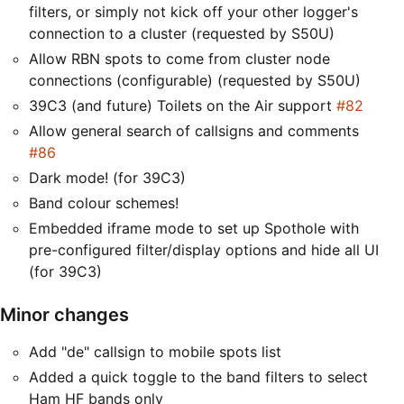
filters, or simply not kick off your other logger's
connection to a cluster (requested by S50U)
Allow RBN spots to come from cluster node
connections (configurable) (requested by S50U)
39C3 (and future) Toilets on the Air support
#82
Allow general search of callsigns and comments
#86
Dark mode! (for 39C3)
Band colour schemes!
Embedded iframe mode to set up Spothole with
pre-configured filter/display options and hide all UI
(for 39C3)
Minor changes
Add "de" callsign to mobile spots list
Added a quick toggle to the band filters to select
Ham HF bands only