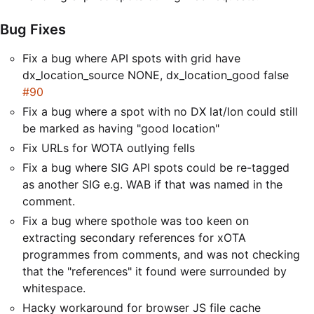
Bug Fixes
Fix a bug where API spots with grid have
dx_location_source NONE, dx_location_good false
#90
Fix a bug where a spot with no DX lat/lon could still
be marked as having "good location"
Fix URLs for WOTA outlying fells
Fix a bug where SIG API spots could be re-tagged
as another SIG e.g. WAB if that was named in the
comment.
Fix a bug where spothole was too keen on
extracting secondary references for xOTA
programmes from comments, and was not checking
that the "references" it found were surrounded by
whitespace.
Hacky workaround for browser JS file cache