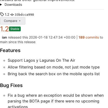
Downloads
1.2
33bdcca990
Compare
1.2
Stable
ian
released this
2026-01-18 12:47:34 +00:00
|
189
commits
to
main since this release
Features
Support Lagos y Lagunas On The Air
Allow filtering based on mode, not just mode type
Bring back the search box on the mobile spots list
Bug Fixes
Fix a bug where an exception would be shown when
parsing the BOTA page if there were no upcoming
activations