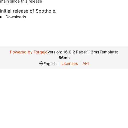
main since this release
Initial release of Spothole.
Downloads
Powered by Forgejo
Version: 16.0.2 Page:
112ms
Template:
66ms
Licenses
API
English