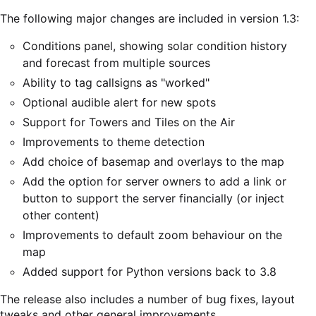
The following major changes are included in version 1.3:
Conditions panel, showing solar condition history
and forecast from multiple sources
Ability to tag callsigns as "worked"
Optional audible alert for new spots
Support for Towers and Tiles on the Air
Improvements to theme detection
Add choice of basemap and overlays to the map
Add the option for server owners to add a link or
button to support the server financially (or inject
other content)
Improvements to default zoom behaviour on the
map
Added support for Python versions back to 3.8
The release also includes a number of bug fixes, layout
tweaks and other general improvements.