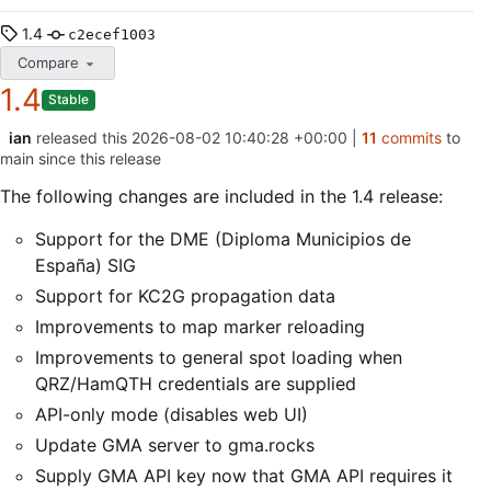
1.4
c2ecef1003
Compare
1.4
Stable
ian
released this
2026-08-02 10:40:28 +00:00
|
11
commits
to
main since this release
The following changes are included in the 1.4 release:
Support for the DME (Diploma Municipios de
España) SIG
Support for KC2G propagation data
Improvements to map marker reloading
Improvements to general spot loading when
QRZ/HamQTH credentials are supplied
API-only mode (disables web UI)
Update GMA server to gma.rocks
Supply GMA API key now that GMA API requires it