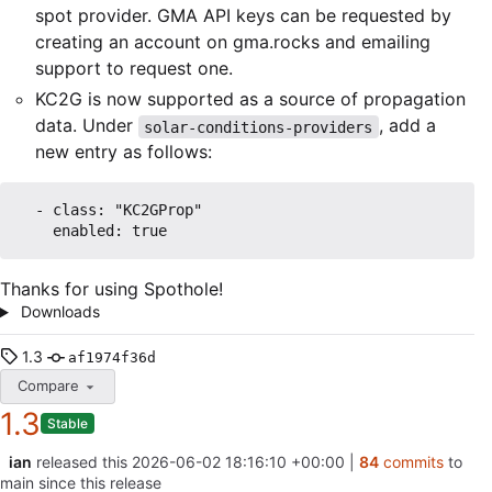
spot provider. GMA API keys can be requested by
creating an account on gma.rocks and emailing
support to request one.
KC2G is now supported as a source of propagation
data. Under
, add a
solar-conditions-providers
new entry as follows:
  - class: "KC2GProp"

Thanks for using Spothole!
Downloads
1.3
af1974f36d
Compare
1.3
Stable
ian
released this
2026-06-02 18:16:10 +00:00
|
84
commits
to
main since this release