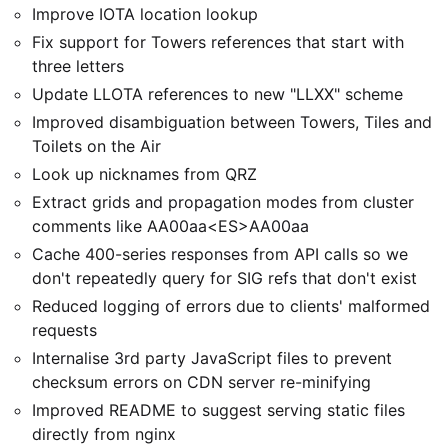
Improve IOTA location lookup
Fix support for Towers references that start with
three letters
Update LLOTA references to new "LLXX" scheme
Improved disambiguation between Towers, Tiles and
Toilets on the Air
Look up nicknames from QRZ
Extract grids and propagation modes from cluster
comments like AA00aa<ES>AA00aa
Cache 400-series responses from API calls so we
don't repeatedly query for SIG refs that don't exist
Reduced logging of errors due to clients' malformed
requests
Internalise 3rd party JavaScript files to prevent
checksum errors on CDN server re-minifying
Improved README to suggest serving static files
directly from nginx