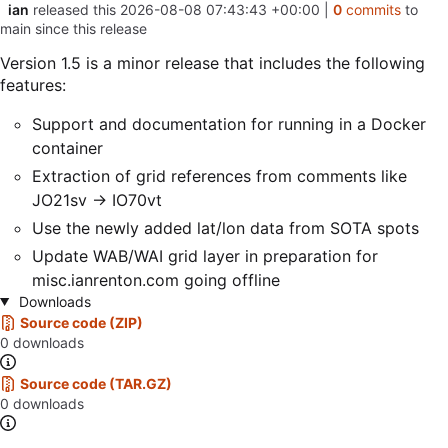
ian
released this
2026-08-08 07:43:43 +00:00
|
0
commits
to
main since this release
Version 1.5 is a minor release that includes the following
features:
Support and documentation for running in a Docker
container
Extraction of grid references from comments like
JO21sv -> IO70vt
Use the newly added lat/lon data from SOTA spots
Update WAB/WAI grid layer in preparation for
misc.ianrenton.com going offline
Downloads
Source code (ZIP)
0 downloads
Source code (TAR.GZ)
0 downloads