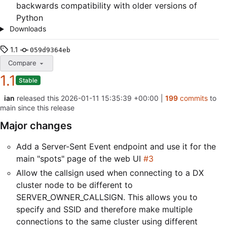
backwards compatibility with older versions of
Python
Downloads
1.1
059d9364eb
Compare
1.1
Stable
ian
released this
2026-01-11 15:35:39 +00:00
|
199
commits
to
main since this release
Major changes
Add a Server-Sent Event endpoint and use it for the
main "spots" page of the web UI
#3
Allow the callsign used when connecting to a DX
cluster node to be different to
SERVER_OWNER_CALLSIGN. This allows you to
specify and SSID and therefore make multiple
connections to the same cluster using different