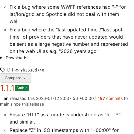
Fix a bug where some WWFF references had "-" for
lat/lon/grid and Spothole did not deal with them
well
Fix a bug where the "last updated time"/"last spot
time" of providers that have never updated would
be sent as a large negative number and represented
on the web UI as e.g. "2026 years ago"
Downloads
1.1.1
9b3536d740
Compare
1.1.1
Stable
ian
released this
2026-01-12 20:37:56 +00:00
|
197
commits
to
main since this release
Ensure "RTT" as a mode is understood as "RTTY"
and similar.
Replace "Z" in ISO timestamps with "+00:00" for