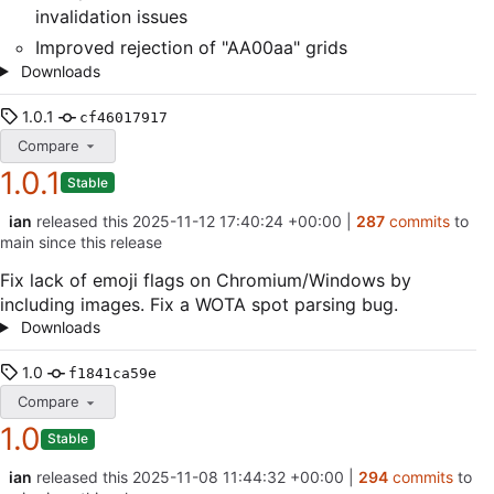
invalidation issues
Improved rejection of "AA00aa" grids
Downloads
1.0.1
cf46017917
Compare
1.0.1
Stable
ian
released this
2025-11-12 17:40:24 +00:00
|
287
commits
to
main since this release
Fix lack of emoji flags on Chromium/Windows by
including images. Fix a WOTA spot parsing bug.
Downloads
1.0
f1841ca59e
Compare
1.0
Stable
ian
released this
2025-11-08 11:44:32 +00:00
|
294
commits
to