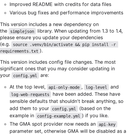
Improved README with credits for data files
Various bug fixes and performance improvements
This version includes a new dependency on
the
library. When updating from 1.3 to 1.4,
simplejson
please ensure you update your dependencies
(e.g.
source .venv/bin/activate && pip install -r 
).
requirements.txt
This version includes config file changes. The most
significant ones that you may consider updating in
your
are:
config.yml
At the top level,
,
and
api-only-mode
log-level
have been added. These have
log-web-requests
sensible defaults that shouldn't break anything, so
add them to your
(based on the
config.yml
example in
) if you like.
config-example.yml
The GMA spot provider now needs an
api-key
parameter set, otherwise GMA will be disabled as a