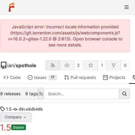
JavaScript error: Incorrect locale information provided
(https://git.ianrenton.com/assets/js/webcomponents.js?
v=16.0.2~gitea-1.22.0 @ 2:813). Open browser console to
see more details.
ian
/
spothole
2
1
0
Code
Issues
Pull requests
Projects
17
8 releases
8 tags
1.5
d9ce8db48b
Compare
1.5
Stable