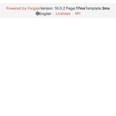
Powered by Forgejo
Version: 16.0.2 Page:
17ms
Template:
3ms
Licenses
API
English