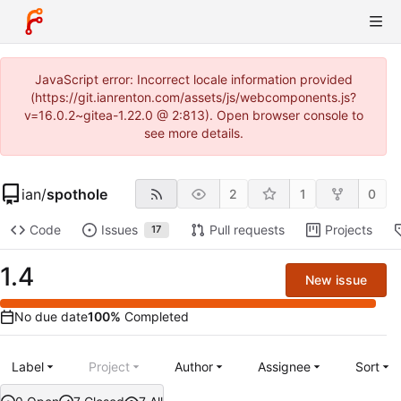
JavaScript error: Incorrect locale information provided
(https://git.ianrenton.com/assets/js/webcomponents.js?
v=16.0.2~gitea-1.22.0 @ 2:813). Open browser console to
see more details.
ian
/
spothole
2
1
0
Code
Issues
Pull requests
Projects
17
1.4
New issue
No due date
100%
Completed
Label
Project
Author
Assignee
Sort