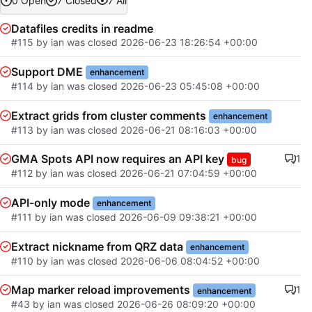
0 Open
7 Closed
7 All
Datafiles credits in readme
#115
by
ian
was closed
2026-06-23 18:26:54 +00:00
Support DME
enhancement
#114
by
ian
was closed
2026-06-23 05:45:08 +00:00
Extract grids from cluster comments
enhancement
#113
by
ian
was closed
2026-06-21 08:16:03 +00:00
GMA Spots API now requires an API key
1
bug
#112
by
ian
was closed
2026-06-21 07:04:59 +00:00
API-only mode
enhancement
#111
by
ian
was closed
2026-06-09 09:38:21 +00:00
Extract nickname from QRZ data
enhancement
#110
by
ian
was closed
2026-06-06 08:04:52 +00:00
Map marker reload improvements
1
enhancement
#43
by
ian
was closed
2026-06-26 08:09:20 +00:00